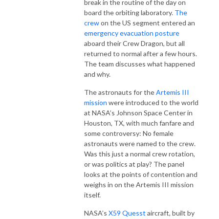
break in the routine of the day on
board the orbiting laboratory.
The
crew
on the US segment entered an
emergency evacuation posture
aboard their Crew Dragon, but all
returned to normal after a few hours.
The team discusses what happened
and why.
The astronauts for the
Artemis III
mission
were introduced to the world
at NASA’s Johnson Space Center in
Houston, TX, with much fanfare and
some controversy: No female
astronauts were named to the crew.
Was this just a normal crew rotation,
or was politics at play? The panel
looks at the points of contention and
weighs in on the Artemis III mission
itself.
NASA’s
X59 Quesst
aircraft, built by