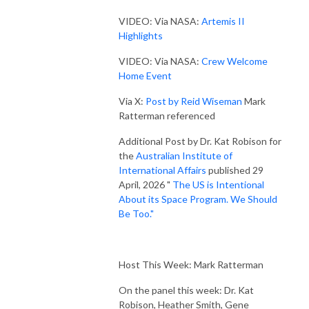
VIDEO: Via NASA:
Artemis II
Highlights
VIDEO: Via NASA:
Crew Welcome
Home Event
Via X:
Post by Reid Wiseman
Mark
Ratterman referenced
Additional Post by Dr. Kat Robison for
the
Australian Institute of
International Affairs
published 29
April, 2026 "
The US is Intentional
About its Space Program. We Should
Be Too."
Host This Week: Mark Ratterman
On the panel this week: Dr. Kat
Robison, Heather Smith, Gene