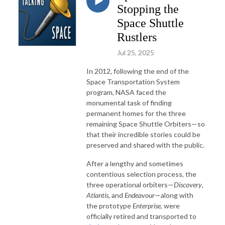
Stopping the
Space Shuttle
Rustlers
Jul 25, 2025
In 2012, following the end of the
Space Transportation System
program, NASA faced the
monumental task of finding
permanent homes for the three
remaining Space Shuttle Orbiters—so
that their incredible stories could be
preserved and shared with the public.
After a lengthy and sometimes
contentious selection process, the
three operational orbiters—
Discovery
,
Atlantis
, and
Endeavour
—along with
the prototype
Enterprise
, were
officially retired and transported to