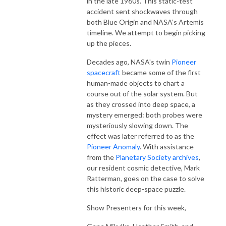
in the late 1960s. This static-test
accident sent shockwaves through
both Blue Origin and NASA’s Artemis
timeline. We attempt to begin picking
up the pieces.
Decades ago, NASA's twin
Pioneer
spacecraft
became some of the first
human-made objects to chart a
course out of the solar system. But
as they crossed into deep space, a
mystery emerged: both probes were
mysteriously slowing down. The
effect was later referred to as the
Pioneer Anomaly
. With assistance
from the
Planetary Society archives
,
our resident cosmic detective, Mark
Ratterman, goes on the case to solve
this historic deep-space puzzle.
Show Presenters for this week,