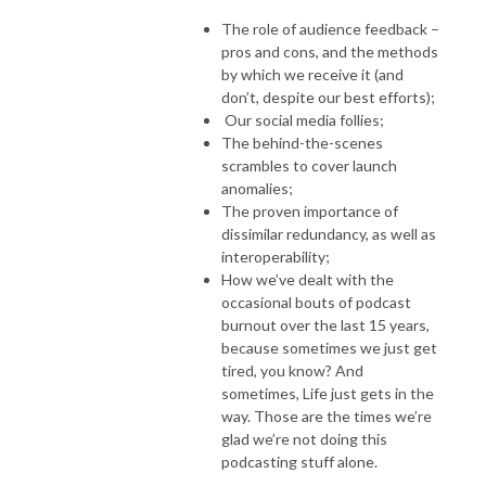
The role of audience feedback –
pros and cons, and the methods
by which we receive it (and
don’t, despite our best efforts);
Our social media follies;
The behind-the-scenes
scrambles to cover launch
anomalies;
The proven importance of
dissimilar redundancy, as well as
interoperability;
How we’ve dealt with the
occasional bouts of podcast
burnout over the last 15 years,
because sometimes we just get
tired, you know? And
sometimes, Life just gets in the
way. Those are the times we’re
glad we’re not doing this
podcasting stuff alone.