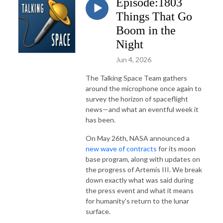
Episode:1803
Things That Go
Boom in the
Night
Jun 4, 2026
The Talking Space Team gathers
around the microphone once again to
survey the horizon of spaceflight
news—and what an eventful week it
has been.
On May 26th, NASA announced a
new wave of contracts
for its moon
base program, along with updates on
the progress of Artemis III. We break
down exactly what was said during
the press event and what it means
for humanity's return to the lunar
surface.