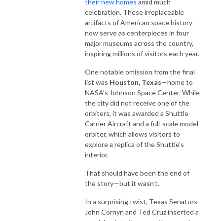
their new homes
amid much
celebration. These irreplaceable
artifacts of American space history
now serve as centerpieces in four
major museums across the country,
inspiring millions of visitors each year.
One notable omission from the final
list was
Houston, Texas
—home to
NASA’s Johnson Space Center. While
the city did not receive one of the
orbiters, it was awarded a Shuttle
Carrier Aircraft and a full-scale model
orbiter, which allows visitors to
explore a replica of the Shuttle's
interior.
That should have been the end of
the story—but it wasn’t.
In a surprising twist, Texas Senators
John Cornyn and Ted Cruz inserted a