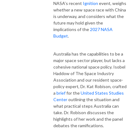
NASA’s
recent
Ignition
event,
weighs
whether
a
new
space
race
with
China
is
underway,
and
considers
what the
future may hold given
the
implications
of
the
2027
NASA
Budget
.
Australia
has
the
capabilities
to
be
a
major
space sector
player,
but
lacks
a
cohesive
national
space
policy.
Isobel
Haddow
of
The
Space
Industry
Association
and
our
resident
space-
policy
expert,
Dr.
Kat
Robison,
crafted
a
brief
for
the
United
States
Studies
Center
outlining
the situation and
what
practical
steps
Australia
can
take. Dr. Robison discusses the
highlights of her work and the panel
debates the ramifications.