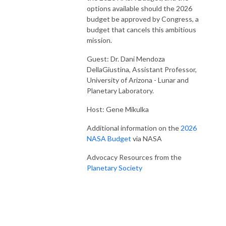
options available should the 2026
budget be approved by Congress, a
budget that cancels this ambitious
mission.
Guest: Dr. Dani Mendoza
DellaGiustina, Assistant Professor,
University of Arizona - Lunar and
Planetary Laboratory.
Host: Gene Mikulka
Additional information on the
2026
NASA Budget
via NASA
Advocacy Resources from the
Planetary Society