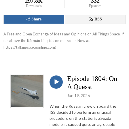
297.8K
332
Downloads
Episodes
Share
RSS
A Free and Open Exchange of Ideas and Opinions on All Things Space. If
it's above the
Kármán Line, it's on our radar.
Now at
https://talkingspaceonline.com!
Episode 1804: On
A Quesst
Jun 19, 2026
When the Russian crew on board the
ISS decided to perform an unusual
procedure on the station’s Zvezda
module, it caused quite an agreeable