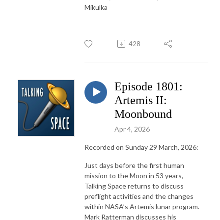
Mikulka
428
Episode 1801:
Artemis II:
Moonbound
Apr 4, 2026
Recorded on Sunday 29 March, 2026:
Just days before the first human
mission to the Moon in 53 years,
Talking Space returns to discuss
preflight activities and the changes
within NASA’s Artemis lunar program.
Mark Ratterman discusses his