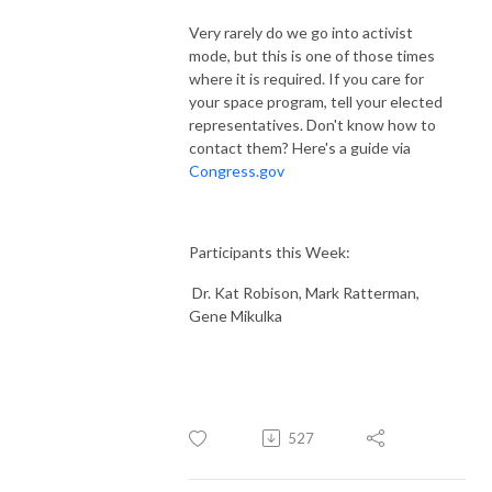
Very rarely do we go into activist
mode, but this is one of those times
where it is required. If you care for
your space program, tell your elected
representatives. Don't know how to
contact them? Here's a guide via
Congress.gov
Participants this Week:
Dr. Kat Robison, Mark Ratterman,
Gene Mikulka
527