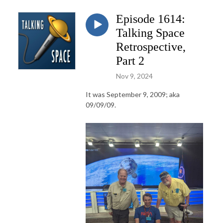
Episode 1614:
Talking Space
Retrospective,
Part 2
Nov 9, 2024
It was September 9, 2009; aka
09/09/09.