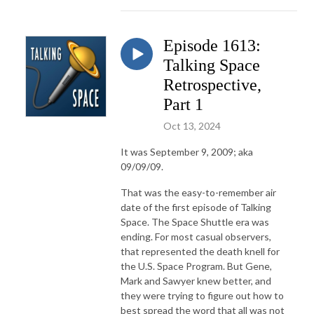
Episode 1613:
Talking Space
Retrospective,
Part 1
Oct 13, 2024
It was September 9, 2009; aka
09/09/09.
That was the easy-to-remember air
date of the first episode of Talking
Space. The Space Shuttle era was
ending. For most casual observers,
that represented the death knell for
the U.S. Space Program. But Gene,
Mark and Sawyer knew better, and
they were trying to figure out how to
best spread the word that all was not