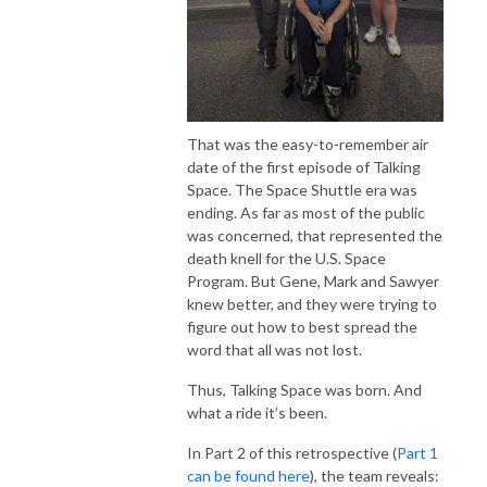
That was the easy-to-remember air
date of the first episode of Talking
Space. The Space Shuttle era was
ending. As far as most of the public
was concerned, that represented the
death knell for the U.S. Space
Program. But Gene, Mark and Sawyer
knew better, and they were trying to
figure out how to best spread the
word that all was not lost.
Thus, Talking Space was born. And
what a ride it’s been.
In Part 2 of this retrospective (
Part 1
can be found here
), the team reveals: