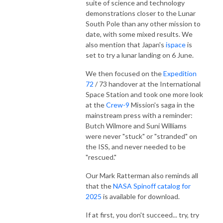
suite of science and technology
demonstrations closer to the Lunar
South Pole than any other mission to
date, with some mixed results. We
also mention that Japan's
ispace
is
set to try a lunar landing on 6 June.
We then focused on the
Expedition
72
/ 73 handover at the International
Space Station and took one more look
at the
Crew-9
Mission's saga in the
mainstream press with a reminder:
Butch Wilmore and Suni Williams
were never "stuck" or "stranded" on
the ISS, and never needed to be
"rescued."
Our Mark Ratterman also reminds all
that the
NASA Spinoff catalog for
2025
is available for download.
If at first, you don't succeed... try, try