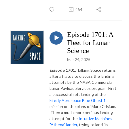
454
Episode 1701: A
Fleet for Lunar
Science
Mar 24, 2025
Episode 1701:
Talking Space returns
after a hiatus to discuss the landing
attempts by the NASA Commercial
Lunar Payload Services program. First
a successful soft landing of the
Firefly Aerospace Blue Ghost 1
mission on the plans of Mare Crisium.
Then a much more perilous landing
attempt for the
Intuitive Machines
"Athena" lander,
trying to land its