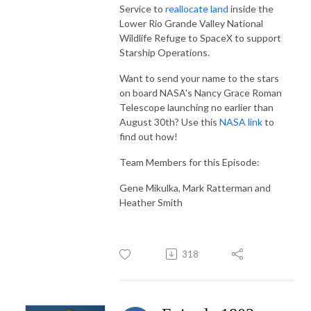
Service to
reallocate land
inside the
Lower Rio Grande Valley National
Wildlife Refuge to SpaceX to support
Starship Operations.
Want to send your name to the stars
on board NASA's Nancy Grace Roman
Telescope launching no earlier than
August 30th? Use this
NASA link
to
find out how!
Team
Members for this Episode:
Gene Mikulka, Mark Ratterman and
Heather Smith
318