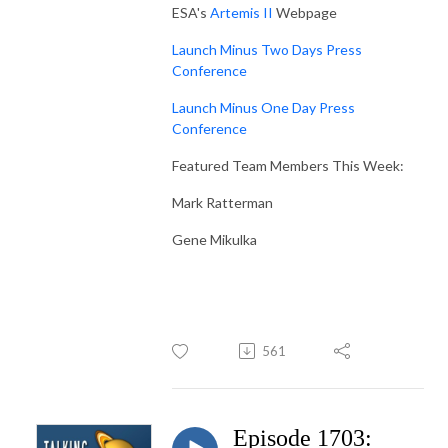
ESA's
Artemis II
Webpage
Launch Minus Two Days Press
Conference
Launch Minus One Day Press
Conference
Featured Team Members This Week:
Mark Ratterman
Gene Mikulka
561
Episode 1703: