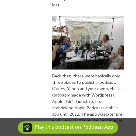
lost.
Back then, there were basically only
three places to publish a podcast:
iTunes, Yahoo and your own website
(probably made with Wordpress).
Apple didn’t launch its first
standalone Apple Podcasts mobile
app until 2012. The app was later pre-
installed with iOS beginning October
Play this podcast on Podbean App
2014.