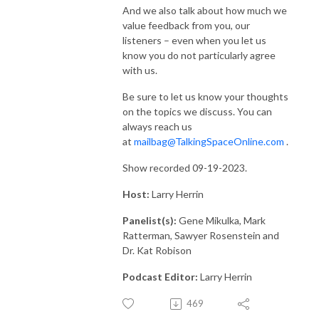
And we also talk about how much we
value feedback from you, our
listeners – even when you let us
know you do not particularly agree
with us.
Be sure to let us know your thoughts
on the topics we discuss. You can
always reach us
at
mailbag@TalkingSpaceOnline.com
.
Show recorded 09-19-2023.
Host:
Larry Herrin
Panelist(s):
Gene Mikulka, Mark
Ratterman, Sawyer Rosenstein and
Dr. Kat Robison
Podcast Editor:
Larry Herrin
469