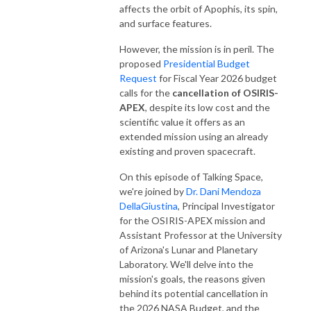
affects the orbit of Apophis, its spin,
and surface features.
However, the mission is in peril. The
proposed
Presidential Budget
Request
for Fiscal Year 2026 budget
calls for the
cancellation of OSIRIS-
APEX
, despite its low cost and the
scientific value it offers as an
extended mission using an already
existing and proven spacecraft.
On this episode of Talking Space,
we're joined by
Dr. Dani Mendoza
DellaGiustina
, Principal Investigator
for the OSIRIS-APEX mission and
Assistant Professor at the University
of Arizona's Lunar and Planetary
Laboratory. We'll delve into the
mission's goals, the reasons given
behind its potential cancellation in
the 2026 NASA Budget, and the