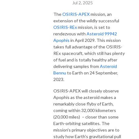
Jul 2, 2025
The
OSIRIS-APEX
mission, an
extension of the wildly successful
OSIRIS-REx
mission, is set to
rendezvous with
Asteroid 99942
Apophis
in April 2029. This mission
takes full advantage of the OSIRIS-
REx spacecraft, which still has plenty
of fuel and is totally healthy after
delivering samples from
Asteroid
Bennu
to Earth on 24 September,
2023.
OSIRIS-APEX will closely observe
Apophis as the asteroid makes a
remarkably close flyby of Earth,
coming within 32,000 kilometers
(20,000 miles) – closer than some
Earth-orbiting satellites. The
mission's primary objectives are to
study how Earth's gravitational pull