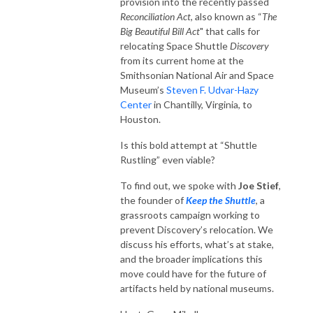
provision into the recently passed
Reconciliation Act
, also known as “
The
Big Beautiful Bill Act
" that calls for
relocating Space Shuttle
Discovery
from its current home at the
Smithsonian National Air and Space
Museum’s
Steven F. Udvar-Hazy
Center
in Chantilly, Virginia, to
Houston.
Is this bold attempt at “Shuttle
Rustling” even viable?
To find out, we spoke with
Joe Stief
,
the founder of
Keep the Shuttle
, a
grassroots campaign working to
prevent Discovery’s relocation. We
discuss his efforts, what’s at stake,
and the broader implications this
move could have for the future of
artifacts held by national museums.