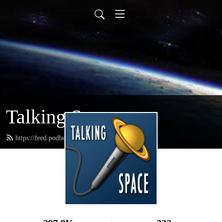
Talking Space
https://feed.podbean.com/spacetweeps/feed.xml