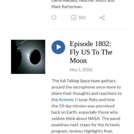
Gene Mikulka, Heather Smith, and
Mark Ratterman.
303
Episode 1802:
Fly US To The
Moon
May 1, 2026
The
full
Talking Space
team
gathers
around
the
microphone once more
to
share their thoughts and reactions to
the
Artemis
II
lunar
flyby and how
the 10-day mission was perceived
back on Earth, especially those who
seldom think about NASA. The
panel
examines
next
steps
for
the
Artemis
program,
reviews
highlights
from