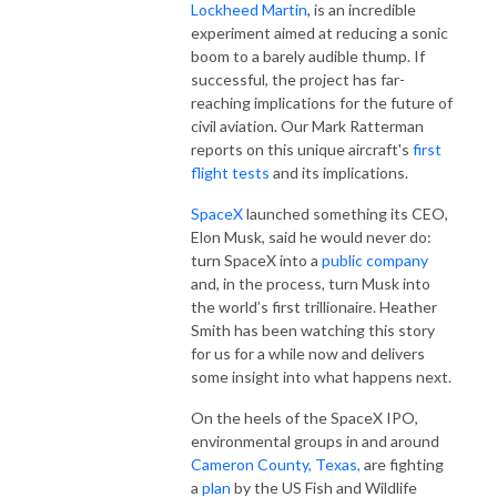
Lockheed Martin
, is an incredible
experiment aimed at reducing a sonic
boom to a barely audible thump. If
successful, the project has far-
reaching implications for the future of
civil aviation. Our Mark Ratterman
reports on this unique aircraft's
first
flight tests
and its implications.
SpaceX
launched something its CEO,
Elon Musk, said he would never do:
turn SpaceX into a
public company
and, in the process, turn Musk into
the world’s first trillionaire. Heather
Smith has been watching this story
for us for a while now and delivers
some insight into what happens next.
On the heels of the SpaceX IPO,
environmental groups in and around
Cameron County, Texas,
are fighting
a
plan
by the US Fish and Wildlife