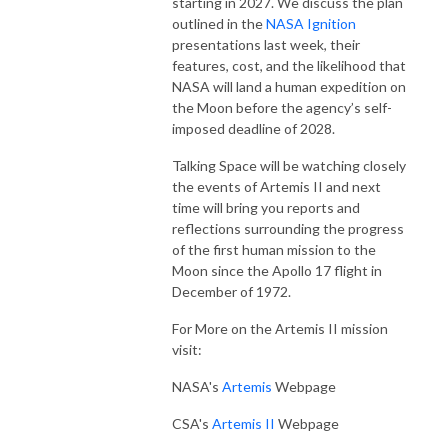
starting in 2027. We discuss the plan
outlined in the
NASA Ignition
presentations last week, their
features, cost, and the likelihood that
NASA will land a human expedition on
the Moon before the agency’s self-
imposed deadline of 2028.
Talking Space will be watching closely
the events of Artemis II and next
time will bring you reports and
reflections surrounding the progress
of the first human mission to the
Moon since the Apollo 17 flight in
December of 1972.
For More on the Artemis II mission
visit:
NASA's
Artemis
Webpage
CSA's
Artemis II
Webpage