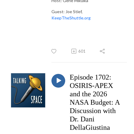
Host: Gene Mikulka
Guest: Joe Stief,
KeepTheShuttle.org
601
Episode 1702:
OSIRIS-APEX
and the 2026
NASA Budget: A
Discussion with
Dr. Dani
DellaGiustina