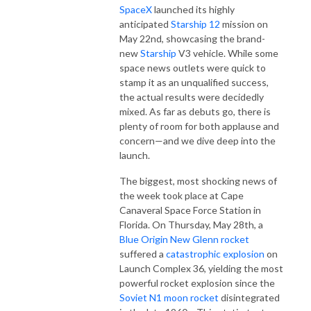
SpaceX
launched its highly
anticipated
Starship 12
mission on
May 22nd, showcasing the brand-
new
Starship
V3 vehicle. While some
space news outlets were quick to
stamp it as an unqualified success,
the actual results were decidedly
mixed. As far as debuts go, there is
plenty of room for both applause and
concern—and we dive deep into the
launch.
The biggest, most shocking news of
the week took place at Cape
Canaveral Space Force Station in
Florida. On Thursday, May 28th, a
Blue Origin
New Glenn rocket
suffered a
catastrophic explosion
on
Launch Complex 36, yielding the most
powerful rocket explosion since the
Soviet N1 moon rocket
disintegrated