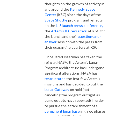
thoughts on the growth of activity in
and around the
Kennedy Space
Center
(KSC) since the days of the
Space Shuttle
program, and reflects
on the
L- 3 launch press conference,
the
Artemis II Crew arrival
at KSC for
the launch and their
question-and-
answer
session with the press from
their quarantine quarters at KSC.
Since Jared Isaacman has taken the
reins at NASA, the Artemis Lunar
Program architecture has undergone
significant alterations. NASA has
restructured
the first few Artemis
missions and has decided to put the
Lunar Gateway
on hold (not
cancelling the program outright as
some outlets have reported) in order
to pursue the establishment of a
permanent lunar base
in three phases