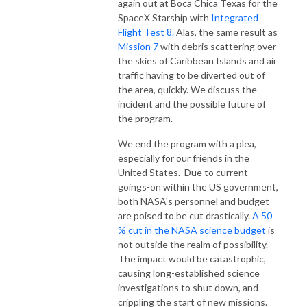
again out at Boca Chica Texas for the
SpaceX Starship with
Integrated
Flight Test 8.
Alas, the same result as
Mission 7
with debris scattering over
the skies of Caribbean Islands and air
traffic having to be diverted out of
the area, quickly. We discuss the
incident and the possible future of
the program.
We end the program with a plea,
especially for our friends in the
United States. Due to current
goings-on within the US government,
both NASA's personnel and budget
are poised to be cut drastically.
A 50
% cut in the NASA science budget
is
not outside the realm of possibility.
The impact would be catastrophic,
causing long-established science
investigations to shut down, and
crippling the start of new missions.