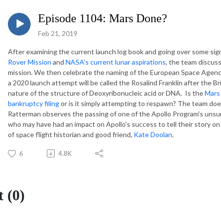
Episode 1104: Mars Done?
Feb 21, 2019
After examining the current launch log book and going over some sig
Rover Mission
and
NASA's current lunar aspirations
, the team discus
mission. We then celebrate the naming of the European Space Agen
a 2020 launch attempt will be called the Rosalind Franklin after the B
nature of the structure of Deoxyribonucleic acid or DNA. Is the
Mars 
bankruptcy filing
or is it simply attempting to respawn? The team does
Ratterman observes the passing of one of the Apollo Program's unsu
who may have had an impact on Apollo's success to tell their story o
of space flight historian and good friend,
Kate Doolan
.
6
4.8K
 (0)