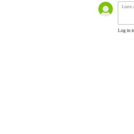
Log in t