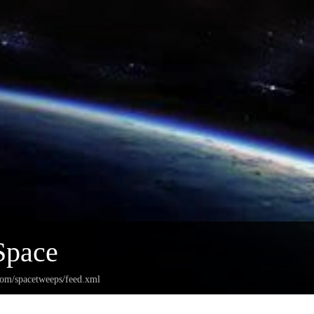
Space
.com/spacetweeps/feed.xml