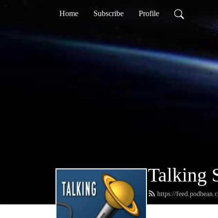
Home
Subscribe
Profile
Talking 
https://feed.podbean