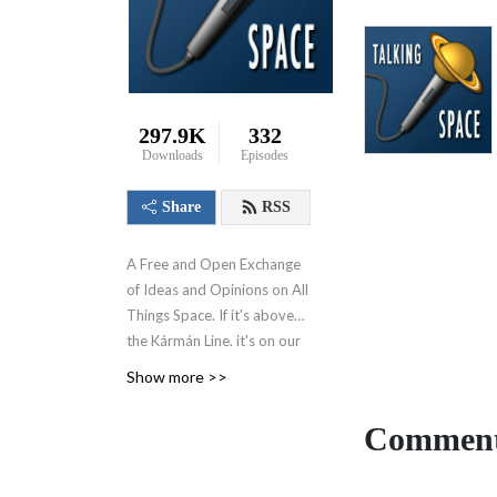
297.9K
332
Downloads
Episodes
Share
RSS
A Free and Open Exchange
of Ideas and Opinions on All
Things Space. If it's above
the
Kármán Line, it's on our
radar.
Now at
Show more >>
https://talkingspaceonline.com!
Comment