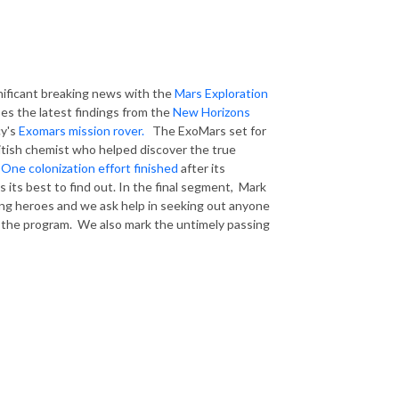
nificant breaking news with the
Mars Exploration
ses the latest findings from the
New Horizons
cy's
Exomars mission rover.
The ExoMars set for
ritish chemist who helped discover the true
One colonization effort finished
after its
 its best to find out. In the final segment, Mark
ng heroes and we ask help in seeking out anyone
n the program. We also mark the untimely passing