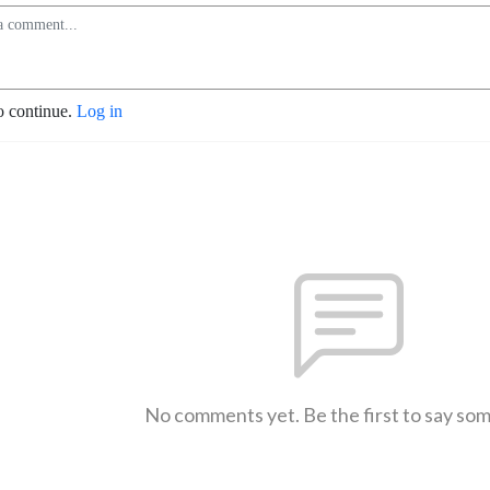
o continue.
Log in
No comments yet. Be the first to say so